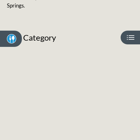
Neighborhood
Springs.
Apply
Residents
Contact
Category
E-Brochure
Refer a Friend
3741 Oro Blanco Drive
Colorado Springs, CO 80917
Eat
Play
Shop