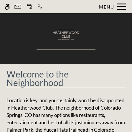
Skip
MENU
WE HAVE AN OPTIMIZED WEB
to
ACCESSIBLE VERSION OF THIS
Remove this option fr
main
SITE AVAILABLE. CLICK HERE TO
content
VIEW.
Welcome to the
Home
Neighborhood
Gallery
Location is key, and you certainly won't be disappointed
Tour
in Heatherwood Club. The neighborhood of Colorado
Floor Plans
Springs, CO has many options like restaurants,
Amenities
entertainment and best of all its just minutes away from
Pets
Palmer Park, the Yucca Flats trailhead in Colorado