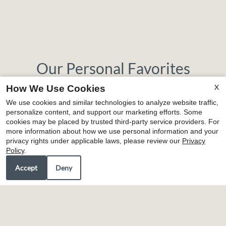
Our Personal Favorites
X
How We Use Cookies
We use cookies and similar technologies to analyze website traffic,
personalize content, and support our marketing efforts. Some
❮
❯
cookies may be placed by trusted third-party service providers. For
more information about how we use personal information and your
privacy rights under applicable laws, please review our
Privacy
Policy
.
Accept
Deny
Wade's Cafe