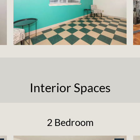
Interior Spaces
2 Bedroom