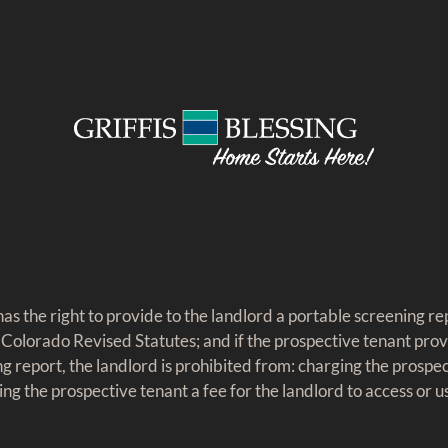
as the right to provide to the landlord a portable screening rep
 Colorado Revised Statutes; and if the prospective tenant prov
g report, the landlord is prohibited from: charging the prospec
ing the prospective tenant a fee for the landlord to access or 