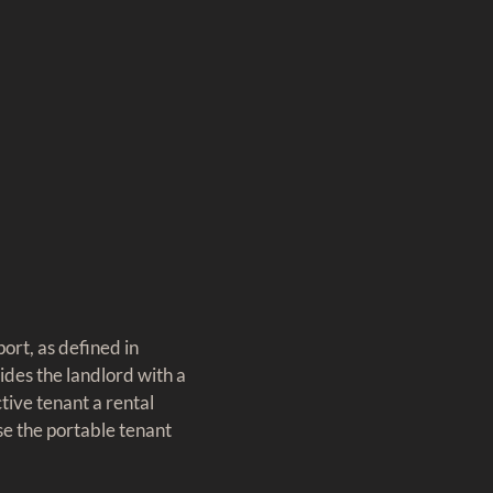
ort, as defined in
ides the landlord with a
tive tenant a rental
use the portable tenant