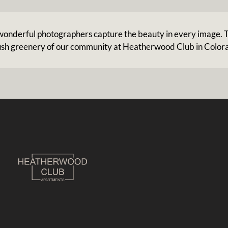
r wonderful photographers capture the beauty in every image. T
ush greenery of our community at Heatherwood Club in Color