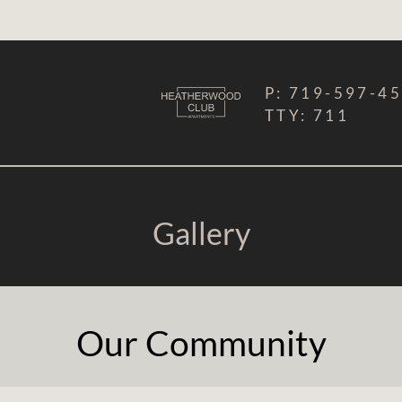
LE VERSION OF THIS SITE AVAILABLE. CLICK
P:
719-597-4
TTY:
711
Gallery
Our Community