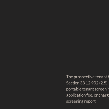
The prospective tenant h
Section 38 12 902 (2.5),
portable tenant screenin
application fee, or charg
screening report.