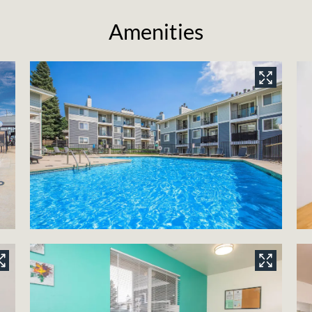
Amenities