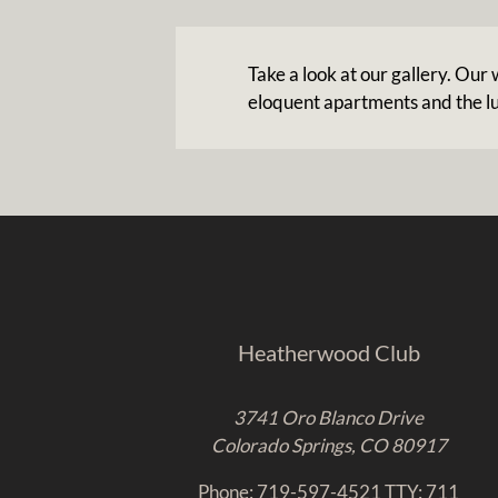
Take a look at our gallery. Ou
eloquent apartments and the l
Heatherwood Club
3741 Oro Blanco Drive
Colorado Springs, CO 80917
Phone: 719-597-4521
TTY: 711