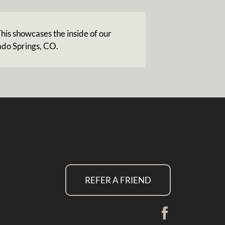
his showcases the inside of our
ado Springs, CO.
REFER A FRIEND